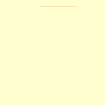
____________________